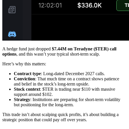
A hedge fund just dropped
$7.44M on Teradyne ($TER) call
options
, and this wasn’t your typical short-term scalp.
Here’s why this matters:
Contract type
: Long-dated December 2027 calls.
Conviction
: That much time on a contract shows patience
and belief in the stock’s long-term upside.
Stock context
: $TER is trading near $110 with massive
support around $102.
Strategy
: Institutions are preparing for short-term volatility
but positioning for the long-term.
This trade isn’t about scalping quick profits, it’s about building a
strategic position that could pay off over years.