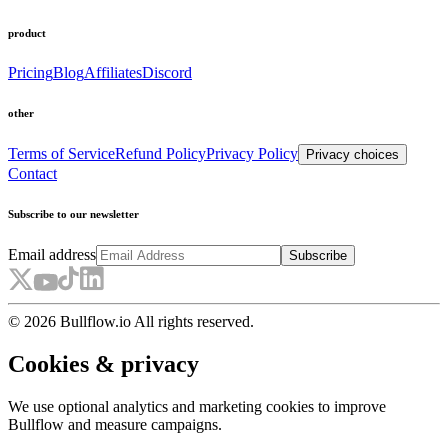
product
Pricing
Blog
Affiliates
Discord
other
Terms of Service
Refund Policy
Privacy Policy
Privacy choices
Contact
Subscribe to our newsletter
Email address
Subscribe
© 2026 Bullflow.io All rights reserved.
Cookies & privacy
We use optional analytics and marketing cookies to improve
Bullflow and measure campaigns.