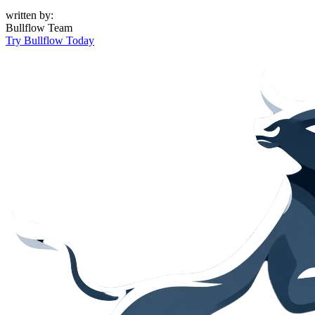
written by:
Bullflow Team
Try Bullflow Today