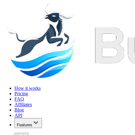
How it works
Pricing
FAQ
Affiliates
Blog
API
Features