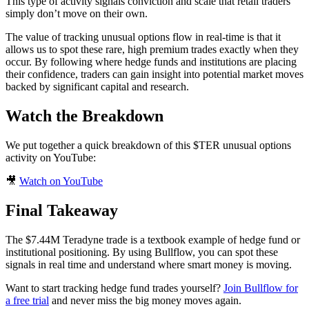
This type of activity signals conviction and scale that retail traders
simply don’t move on their own.
The value of tracking unusual options flow in real-time is that it
allows us to spot these rare, high premium trades exactly when they
occur. By following where hedge funds and institutions are placing
their confidence, traders can gain insight into potential market moves
backed by significant capital and research.
Watch the Breakdown
We put together a quick breakdown of this $TER unusual options
activity on YouTube:
🎥
Watch on YouTube
Final Takeaway
The $7.44M Teradyne trade is a textbook example of hedge fund or
institutional positioning. By using Bullflow, you can spot these
signals in real time and understand where smart money is moving.
Want to start tracking hedge fund trades yourself?
Join Bullflow for
a free trial
and never miss the big money moves again.