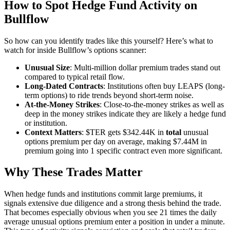
How to Spot Hedge Fund Activity on
Bullflow
So how can you identify trades like this yourself? Here’s what to
watch for inside Bullflow’s options scanner:
Unusual Size
: Multi-million dollar premium trades stand out
compared to typical retail flow.
Long-Dated Contracts
: Institutions often buy LEAPS (long-
term options) to ride trends beyond short-term noise.
At-the-Money Strikes
: Close-to-the-money strikes as well as
deep in the money strikes indicate they are likely a hedge fund
or institution.
Context Matters
: $TER gets $342.44K in
total
unusual
options premium per day on average, making $7.44M in
premium going into 1 specific contract even more significant.
Why These Trades Matter
When hedge funds and institutions commit large premiums, it
signals extensive due diligence and a strong thesis behind the trade.
That becomes especially obvious when you see 21 times the daily
average unusual options premium enter a position in under a minute.