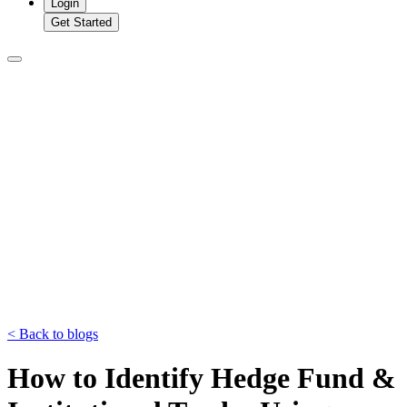
Login
Get Started
<
Back to blogs
How to Identify Hedge Fund &