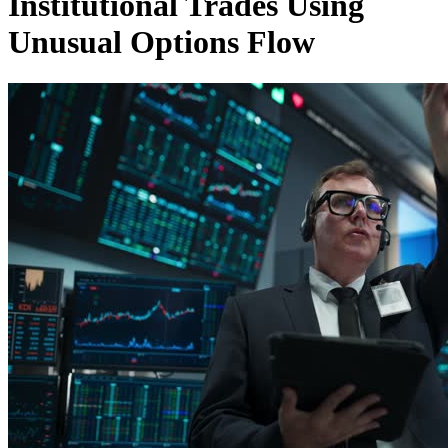
Institutional Trades Using
Unusual Options Flow