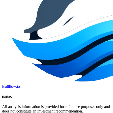
Bullflow.io
Bullflow
All analysis information is provided for reference purposes only and
does not constitute an investment recommendation.