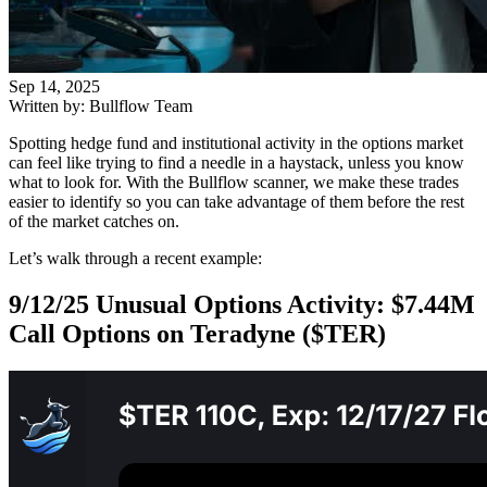
Sep 14, 2025
Written by: Bullflow Team
Spotting hedge fund and institutional activity in the options market
can feel like trying to find a needle in a haystack, unless you know
what to look for. With the Bullflow scanner, we make these trades
easier to identify so you can take advantage of them before the rest
of the market catches on.
Let’s walk through a recent example:
9/12/25 Unusual Options Activity: $7.44M
Call Options on Teradyne ($TER)