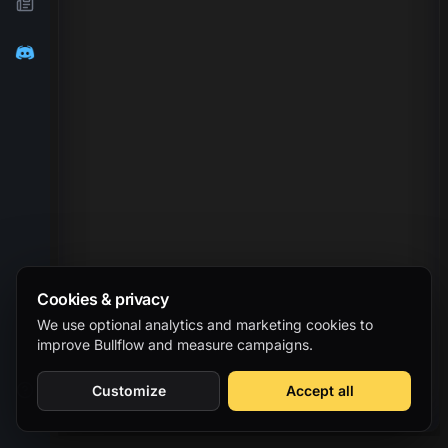
Cookies & privacy
We use optional analytics and marketing cookies to
improve Bullflow and measure campaigns.
Customize
Accept all