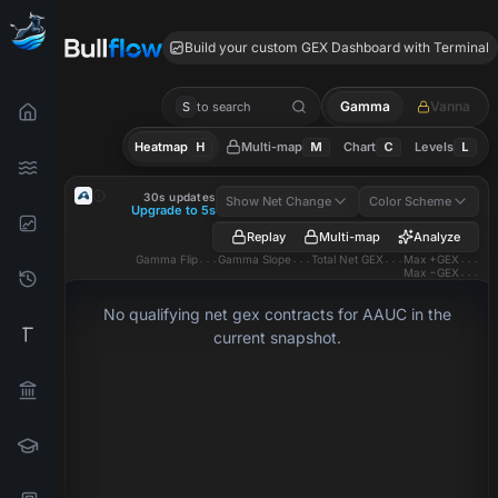
AAUC GEX
Build your custom GEX Dashboard with Terminal
Gamma
Vanna
S
to search
Heatmap
H
Multi-map
M
Chart
C
Levels
L
AAUC
GEX Heatmap
30s updates
Show Net Change
Color Scheme
Upgrade to 5s
Replay
Multi-map
Analyze
Gamma Flip
...
Gamma Slope
...
Total Net GEX
...
Max +GEX
...
Max −GEX
...
No qualifying net gex contracts for AAUC in the
current snapshot.