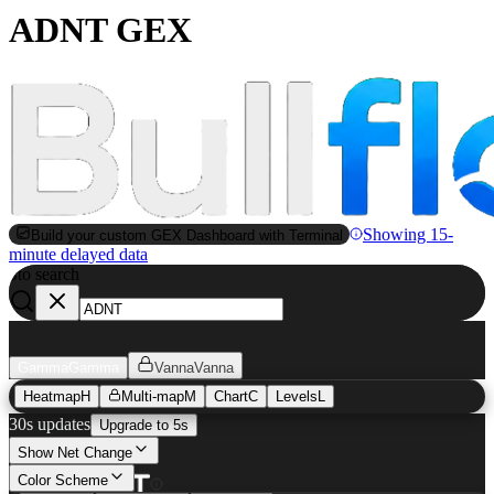
ADNT GEX
Showing 15-
Build your custom GEX Dashboard with Terminal
minute delayed data
to search
S
Gamma
Gamma
Vanna
Vanna
Heatmap
H
Multi-map
M
Chart
C
Levels
L
30s updates
Upgrade to 5s
Show Net Change
Color Scheme
ADNT
GEX Heatmap