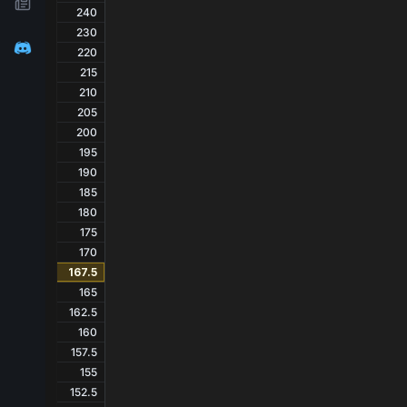
240
230
220
215
210
205
200
195
190
185
180
175
170
167.5
165
162.5
160
157.5
155
152.5