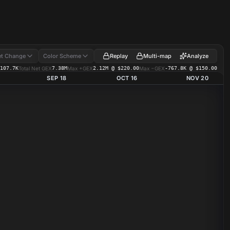
Replay
Multi-map
Analyze
t Change
Color Scheme
107.7K
Total Net GEX
7.38M
Max +GEX
2.12M @ $220.00
Max −GEX
-767.8K @ $150.00
SEP 18
OCT 16
NOV 20