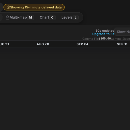
l
Showing 15-minute delayed data
Multi-map
Chart
Levels
M
C
L
30s updates
Show Ne
Upgrade to 5s
Gamma Flip
$160.00
Gamma Slope
UG 21
AUG 28
SEP 04
SEP 11