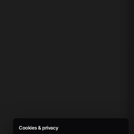
Cookies & privacy