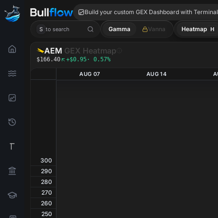
AEM GEX
Build your custom GEX Dashboard with Termina
Gamma
Vanna
Heatmap
H
S
to search
AEM
GEX Heatmap
$166.40
+$0.95
· 0.57%
AUG 07
AUG 14
A
300
290
280
270
260
250