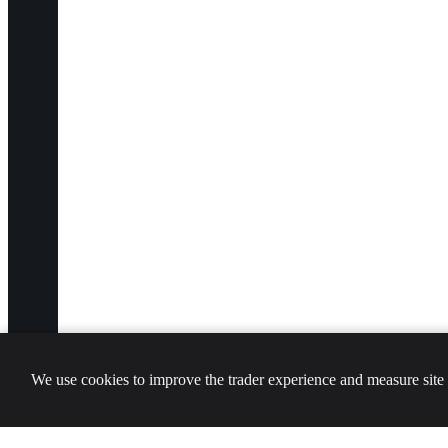
We use cookies to improve the trader experience and measure site