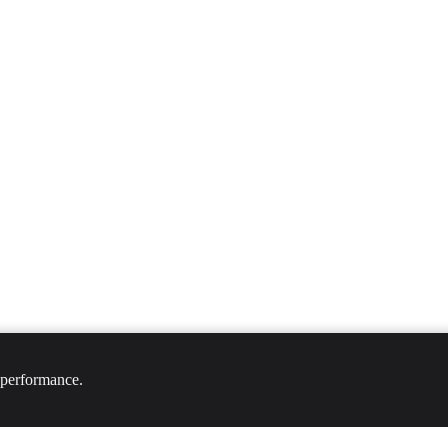
 performance.