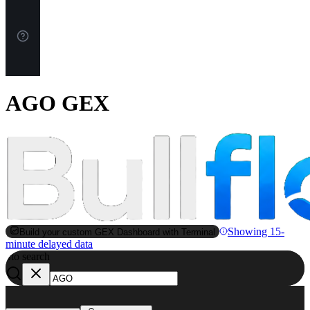
AGO GEX
Showing 15-
Build your custom GEX Dashboard with Terminal
minute delayed data
to search
S