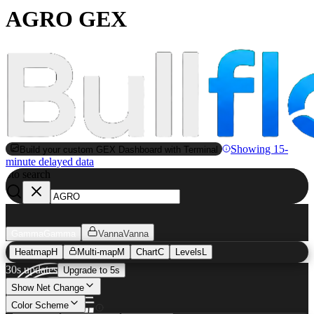
AGRO GEX
Showing 15-
Build your custom GEX Dashboard with Terminal
minute delayed data
to search
S
Gamma
Gamma
Vanna
Vanna
Heatmap
H
Multi-map
M
Chart
C
Levels
L
30s updates
Upgrade to 5s
Show Net Change
Color Scheme
AGRO
GEX Heatmap