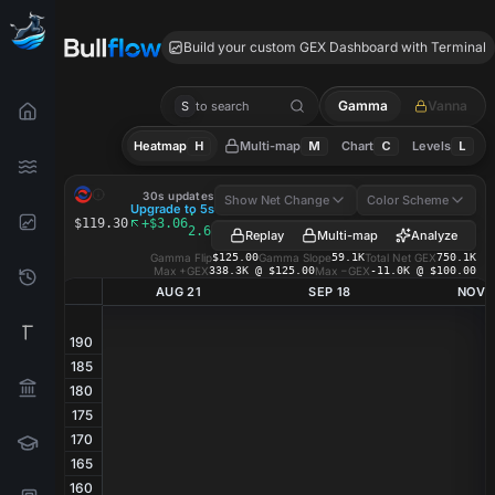
ALSN GEX
Build your custom GEX Dashboard with Terminal
Gamma
Vanna
S
to search
Heatmap
H
Multi-map
M
Chart
C
Levels
L
ALSN
GEX Heatmap
30s updates
Show Net Change
Color Scheme
Upgrade to 5s
·
$119.30
+$3.06
2.63%
Replay
Multi-map
Analyze
Gamma Flip
$125.00
Gamma Slope
59.1K
Total Net GEX
750.1K
Max +GEX
338.3K @ $125.00
Max −GEX
-11.0K @ $100.00
AUG 21
SEP 18
NOV 
190
185
180
175
170
165
160