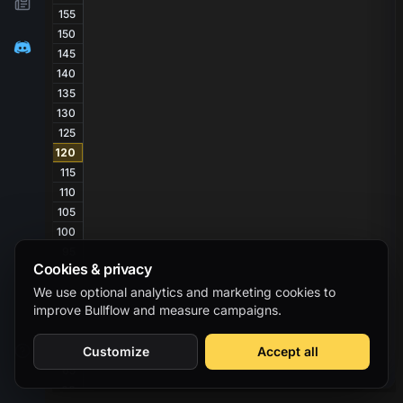
155
150
145
140
135
130
125
120
115
110
105
100
95
Cookies & privacy
90
85
We use optional analytics and marketing cookies to
improve Bullflow and measure campaigns.
80
75
70
Customize
Accept all
65
60