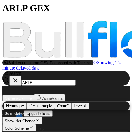
ARLP GEX
Showing 15-
Build your custom GEX Dashboard with Terminal
minute delayed data
to search
S
Gamma
Gamma
Vanna
Vanna
Heatmap
H
Multi-map
M
Chart
C
Levels
L
30s updates
Upgrade to 5s
Show Net Change
Color Scheme
ARLP
GEX Heatmap