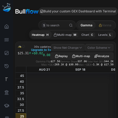
ARQT GEX
Build your custom GEX Dashboard with Terminal
Gamma
Vanna
S
to search
Heatmap
H
Multi-map
M
Chart
C
Levels
L
ARQT
GEX Heatmap
30s updates
Show Net Change
Color Scheme
Upgrade to 5s
·
$25.31
+$0.02
0.08%
Replay
Multi-map
Analyze
Gamma Flip
$27.50
Gamma Slope
337.06
Total Net GEX
344.2K
Max +GEX
269.1K @ $30.00
Max −GEX
-1.3K @ $17.50
AUG 21
SEP 18
DEC
45
40
37.5
35
32.5
30
27.5
25