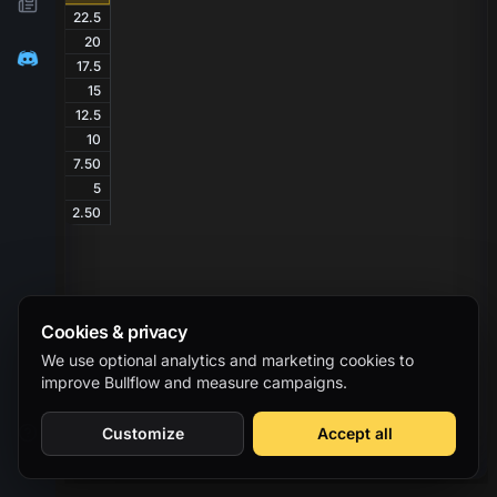
22.5
20
17.5
15
12.5
10
7.50
5
2.50
Cookies & privacy
We use optional analytics and marketing cookies to
improve Bullflow and measure campaigns.
Customize
Accept all