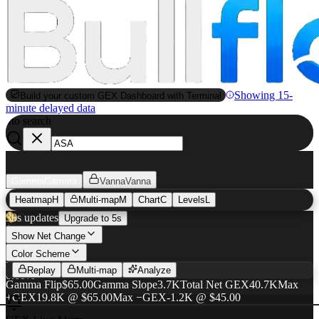
Showing 15-
Build your custom GEX Dashboard with Terminal
minute delayed data
to search
S
Gamma
Gamma
Vanna
Vanna
Heatmap
H
Multi-map
M
Chart
C
Levels
L
ASA
GEX Heatmap
30s updates
Upgrade to 5s
$57.79
Show Net Change
Color Scheme
+$0.00
·
Replay
Multi-map
Analyze
0.00%
Gamma Flip
$65.00
Gamma Slope
3.7K
Total Net GEX
40.7K
Max
+GEX
19.8K @ $65.00
Max −GEX
-1.2K @ $45.00
AUG 21
SEP 18
NOV 20