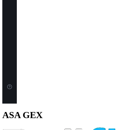
ASA GEX