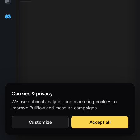
Cookies & privacy
We use optional analytics and marketing cookies to
improve Bullflow and measure campaigns.
Customize
Accept all