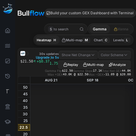
ATS GEX
Build your custom GEX Dashboard with Terminal
Gamma
Vanna
S
to search
Heatmap
H
Multi-map
M
Chart
C
Levels
L
ATS
GEX Heatmap
30s updates
Show Net Change
Color Scheme
Upgrade to 5s
·
$21.50
+$0.37
1.75%
Replay
Multi-map
Analyze
Gamma Flip
$22.50
Gamma Slope
17.1K
Total Net GEX
44.8K
Max +GEX
43.0K @ $22.50
Max −GEX
-11.09 @ $20.00
AUG 21
SEP 18
OCT
50
45
40
35
30
25
22.5
20