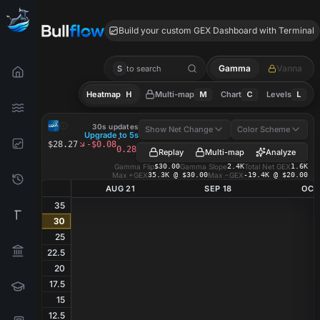
BBVA GEX
Build your custom GEX Dashboard with Terminal
Gamma
Vanna
S
to search
Heatmap
H
Multi-map
M
Chart
C
Levels
L
BBVA
GEX Heatmap
30s updates
Show Net Change
Color Scheme
Upgrade to 5s
·
$28.27
-$0.08
0.28%
Replay
Multi-map
Analyze
Gamma Flip
$30.00
Gamma Slope
2.4K
Total Net GEX
1.6K
Max +GEX
35.3K @ $30.00
Max −GEX
-19.4K @ $20.00
AUG 21
SEP 18
OCT
35
30
25
22.5
20
17.5
15
12.5