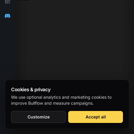
Cookies & privacy
We use optional analytics and marketing cookies to
improve Bullflow and measure campaigns.
Customize
Accept all