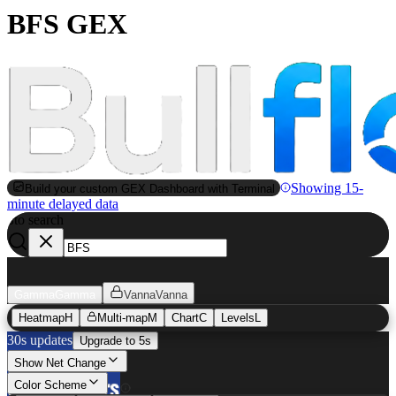
BFS GEX
Showing 15-
Build your custom GEX Dashboard with Terminal
minute delayed data
to search
S
Gamma
Gamma
Vanna
Vanna
Heatmap
H
Multi-map
M
Chart
C
Levels
L
30s updates
Upgrade to 5s
Show Net Change
Color Scheme
BFS
GEX Heatmap