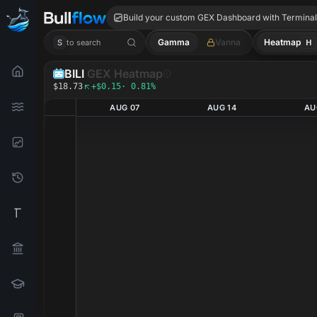
BILI GEX
Build your custom GEX Dashboard with Termina
Gamma
Vanna
Heatmap
H
S
to search
BILI
GEX Heatmap
$18.73
+$0.15
· 0.81%
AUG 07
AUG 14
AU