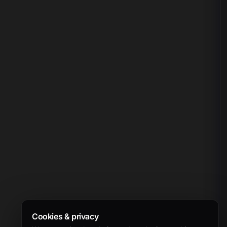
Cookies & privacy