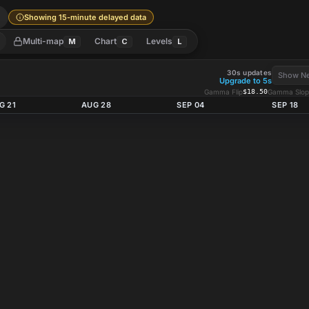
l
Showing 15-minute delayed data
Multi-map
Chart
Levels
M
C
L
30s updates
Show Ne
Upgrade to 5s
Gamma Flip
$18.50
Gamma Slop
G 21
AUG 28
SEP 04
SEP 18