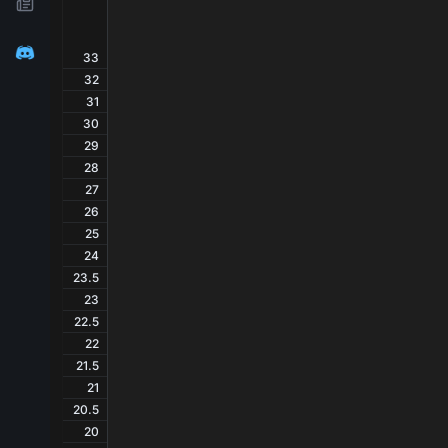
33
32
31
30
29
28
27
26
25
24
23.5
23
22.5
22
21.5
21
20.5
20