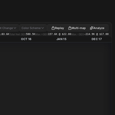
Replay
Multi-map
Analyze
t Change
Color Scheme
e
83.6K
Total Net GEX
580.5K
Max +GEX
157.6K @ $22.00
Max −GEX
-214.9K @ $17.00
OCT 16
JAN 15
DEC 17