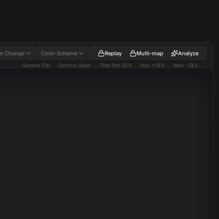
Replay
Multi-map
Analyze
t Change
Color Scheme
Gamma Flip
...
Gamma Slope
...
Total Net GEX
...
Max +GEX
...
Max −GEX
...