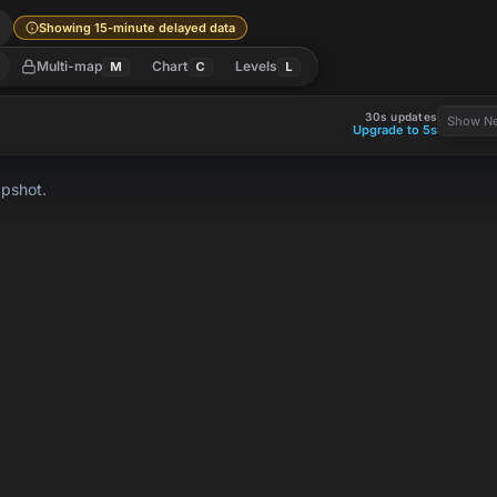
l
Showing 15-minute delayed data
Multi-map
Chart
Levels
M
C
L
30s updates
Show Ne
Upgrade to 5s
apshot.