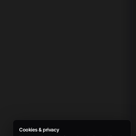
Cookies & privacy