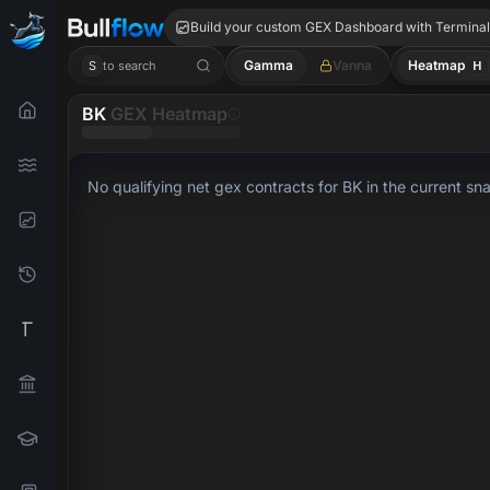
BK GEX
Build your custom GEX Dashboard with Termina
Gamma
Vanna
Heatmap
H
S
to search
BK
GEX Heatmap
No qualifying net gex contracts for BK in the current sn