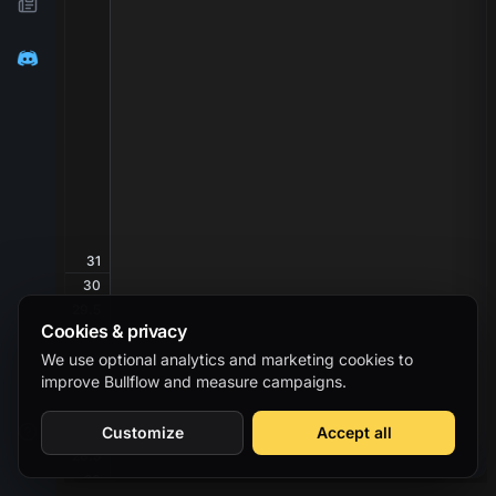
31
30
29.5
Cookies & privacy
29
28.5
We use optional analytics and marketing cookies to
improve Bullflow and measure campaigns.
28
27.5
27
Customize
Accept all
26.5
26