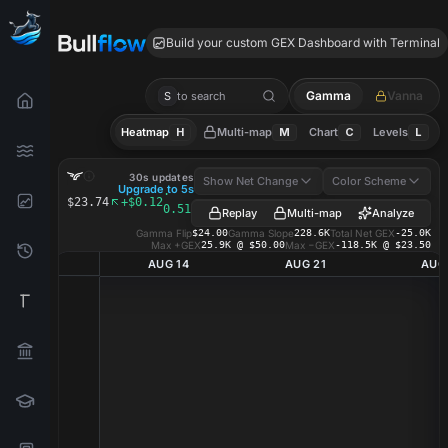
BLSH GEX
Build your custom GEX Dashboard with Terminal
Gamma
Vanna
S
to search
Heatmap
H
Multi-map
M
Chart
C
Levels
L
BLSH
GEX Heatmap
30s updates
Show Net Change
Color Scheme
Upgrade to 5s
·
$23.74
+$0.12
0.51%
Replay
Multi-map
Analyze
Gamma Flip
$24.00
Gamma Slope
228.6K
Total Net GEX
-25.0K
Max +GEX
25.9K @ $50.00
Max −GEX
-118.5K @ $23.50
AUG 14
AUG 21
AUG