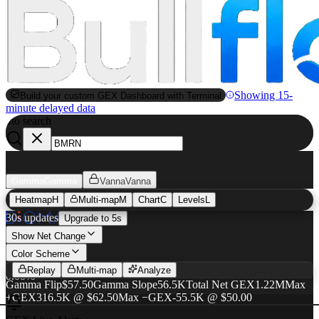
Showing 15-
Build your custom GEX Dashboard with Terminal
minute delayed data
to search
S
Gamma
Gamma
Vanna
Vanna
Heatmap
H
Multi-map
M
Chart
C
Levels
L
BMRN
GEX Heatmap
30s updates
Upgrade to 5s
$60.02
Show Net Change
Color Scheme
+$0.00
·
Replay
Multi-map
Analyze
0.00%
Gamma Flip
$57.50
Gamma Slope
56.5K
Total Net GEX
1.22M
Max
+GEX
316.5K @ $62.50
Max −GEX
-55.5K @ $50.00
AUG 21
SEP 18
OCT 16