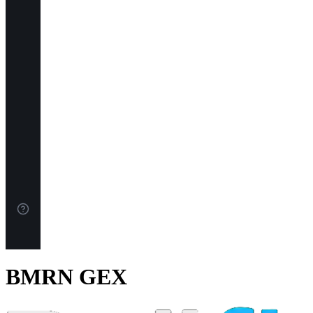
BMRN GEX