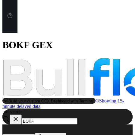
BOKF GEX
Showing 15-
Build your custom GEX Dashboard with Terminal
minute delayed data
to search
S