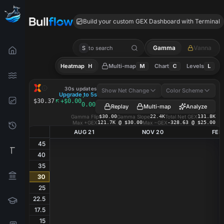
BRX GEX
Build your custom GEX Dashboard with Terminal
Gamma
Vanna
S
to search
Heatmap
H
Multi-map
M
Chart
C
Levels
L
BRX
GEX Heatmap
30s updates
Show Net Change
Color Scheme
Upgrade to 5s
·
$30.37
+$0.00
0.00%
Replay
Multi-map
Analyze
Gamma Flip
$30.00
Gamma Slope
22.4K
Total Net GEX
131.8K
Max +GEX
121.7K @ $30.00
Max −GEX
-328.63 @ $25.00
AUG 21
NOV 20
FEB
45
40
35
30
25
22.5
17.5
15