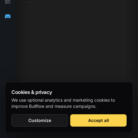
Cookies & privacy
We use optional analytics and marketing cookies to
improve Bullflow and measure campaigns.
Customize
Accept all