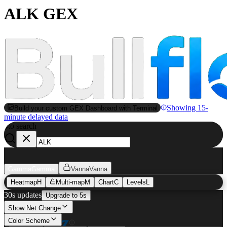
ALK GEX
Showing 15-
Build your custom GEX Dashboard with Terminal
minute delayed data
to search
S
Gamma
Gamma
Vanna
Vanna
Heatmap
H
Multi-map
M
Chart
C
Levels
L
30s updates
Upgrade to 5s
Show Net Change
Color Scheme
ALK
GEX Heatmap