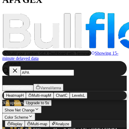
Showing 15-
Build your custom GEX Dashboard with Terminal
minute delayed data
to search
S
Gamma
Gamma
Vanna
Vanna
Heatmap
H
Multi-map
M
Chart
C
Levels
L
30s updates
Upgrade to 5s
Show Net Change
APA
GEX Heatmap
Color Scheme
Replay
Multi-map
Analyze