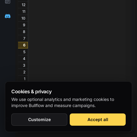
12
11
10
9
8
7
6
5
4
3
2
1
Cookies & privacy
We use optional analytics and marketing cookies to
improve Bullflow and measure campaigns.
Customize
Accept all