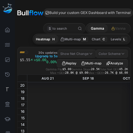
ARRY GEX
Build your custom GEX Dashboard with Terminal
Gamma
Vanna
S
to search
Heatmap
H
Multi-map
M
Chart
C
Levels
L
ARRY
GEX Heatmap
30s updates
Show Net Change
Color Scheme
Upgrade to 5s
·
$5.55
+$0.00
0.00%
Replay
Multi-map
Analyze
Gamma Flip
$5.00
Gamma Slope
20.5K
Total Net GEX
45.2K
Max +GEX
28.8K @ $9.00
Max −GEX
-26.7K @ $6.00
AUG 21
SEP 18
OCT 1
20
19
18
17
16
15
14
13