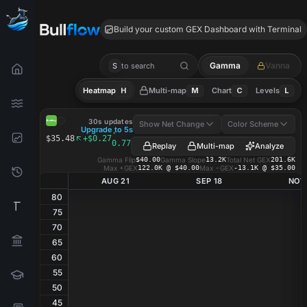
BSY GEX
Build your custom GEX Dashboard with Terminal
Gamma
Vanna
S
to search
Heatmap
H
Multi-map
M
Chart
C
Levels
L
BSY
GEX Heatmap
30s updates
Show Net Change
Color Scheme
Upgrade to 5s
·
$35.48
+$0.27
0.77%
Replay
Multi-map
Analyze
Gamma Flip
$40.00
Gamma Slope
13.2K
Total Net GEX
201.6K
Max +GEX
122.0K @ $40.00
Max −GEX
-13.1K @ $35.00
AUG 21
SEP 18
NOV
80
75
70
65
60
55
50
45