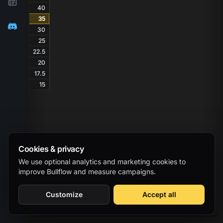
40
35
30
25
22.5
20
17.5
15
Cookies & privacy
We use optional analytics and marketing cookies to
improve Bullflow and measure campaigns.
Customize
Accept all