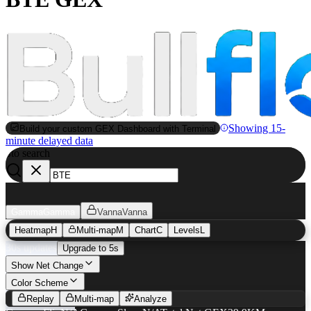
Showing 15-
Build your custom GEX Dashboard with Terminal
minute delayed data
to search
S
Gamma
Gamma
Vanna
Vanna
Heatmap
H
Multi-map
M
Chart
C
Levels
L
30s updates
Upgrade to 5s
Show Net Change
BTE
GEX Heatmap
Color Scheme
Replay
Multi-map
Analyze