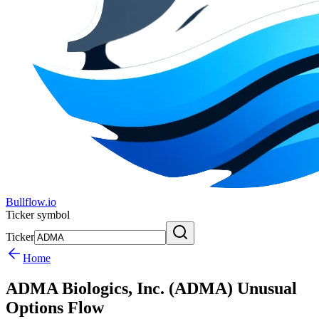
Bullflow.io
Ticker symbol
Ticker
Home
ADMA Biologics, Inc. (ADMA) Unusual
Options Flow