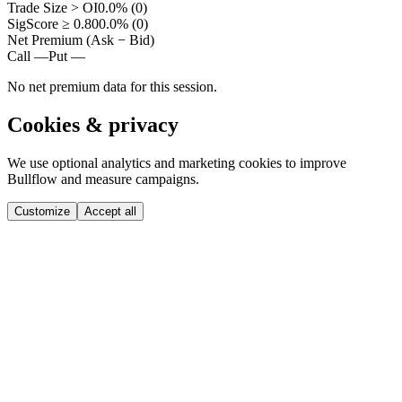
Trade Size > OI
0.0% (0)
SigScore ≥ 0.80
0.0% (0)
Net Premium (Ask − Bid)
Call —
Put —
No net premium data for this session.
Cookies & privacy
We use optional analytics and marketing cookies to improve
Bullflow and measure campaigns.
Customize
Accept all