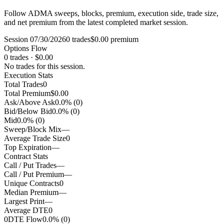
Follow ADMA sweeps, blocks, premium, execution side, trade size,
and net premium from the latest completed market session.
Session 07/30/2026
0 trades
$0.00 premium
Options Flow
0 trades · $0.00
No trades for this session.
Execution Stats
Total Trades
0
Total Premium
$0.00
Ask/Above Ask
0.0% (0)
Bid/Below Bid
0.0% (0)
Mid
0.0% (0)
Sweep/Block Mix
—
Average Trade Size
0
Top Expiration
—
Contract Stats
Call / Put Trades
—
Call / Put Premium
—
Unique Contracts
0
Median Premium
—
Largest Print
—
Average DTE
0
0DTE Flow
0.0% (0)