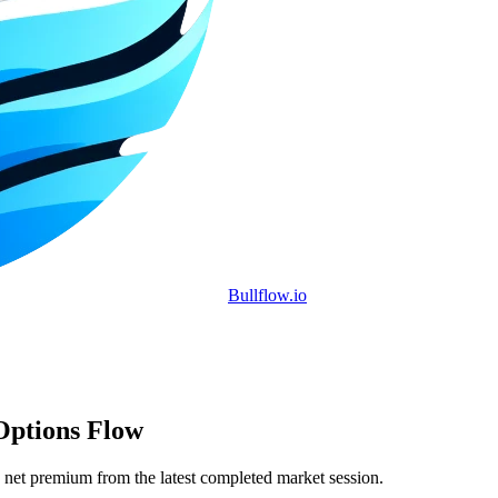
Bullflow.io
Options Flow
 net premium from the latest completed market session.