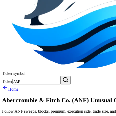
Ticker symbol
Ticker
Home
Abercrombie & Fitch Co. (ANF) Unusual 
Follow ANF sweeps, blocks, premium, execution side, trade size, and