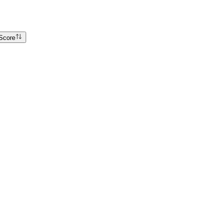
Score