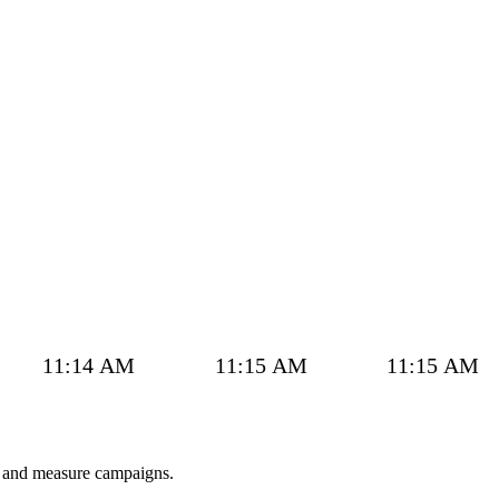
11:14 AM
11:15 AM
11:15 AM
w and measure campaigns.