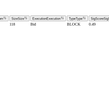
um
Size
Size
Execution
Execution
Type
Type
SigScore
Sig
118
Bid
BLOCK
0.49