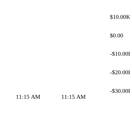
$10.00K
$0.00
-$10.00
-$20.00
-$30.00
11:15 AM
11:15 AM