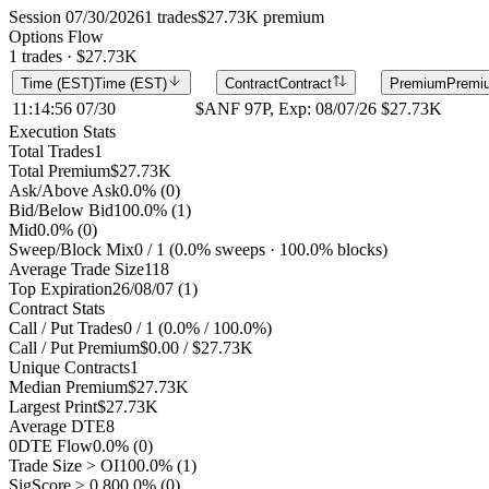
Session 07/30/2026
1 trades
$27.73K premium
Options Flow
1 trades · $27.73K
Time (EST)
Time (EST)
Contract
Contract
Premium
Premi
11:14:56 07/30
$ANF 97P, Exp: 08/07/26
$27.73K
Execution Stats
Total Trades
1
Total Premium
$27.73K
Ask/Above Ask
0.0% (0)
Bid/Below Bid
100.0% (1)
Mid
0.0% (0)
Sweep/Block Mix
0 / 1 (0.0% sweeps · 100.0% blocks)
Average Trade Size
118
Top Expiration
26/08/07 (1)
Contract Stats
Call / Put Trades
0 / 1 (0.0% / 100.0%)
Call / Put Premium
$0.00 / $27.73K
Unique Contracts
1
Median Premium
$27.73K
Largest Print
$27.73K
Average DTE
8
0DTE Flow
0.0% (0)
Trade Size > OI
100.0% (1)
SigScore ≥ 0.80
0.0% (0)