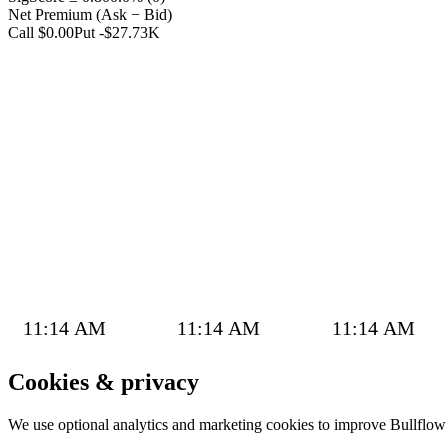
Net Premium (Ask − Bid)
Call $0.00
Put -$27.73K
11:14 AM
11:14 AM
11:14 AM
Cookies & privacy
We use optional analytics and marketing cookies to improve Bullflo