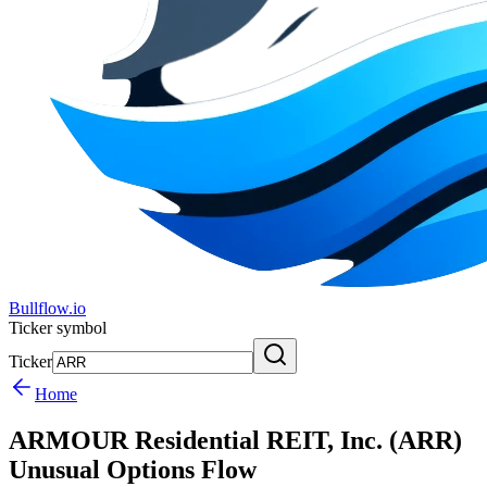
Bullflow.io
Ticker symbol
Ticker
Home
ARMOUR Residential REIT, Inc. (ARR)
Unusual Options Flow