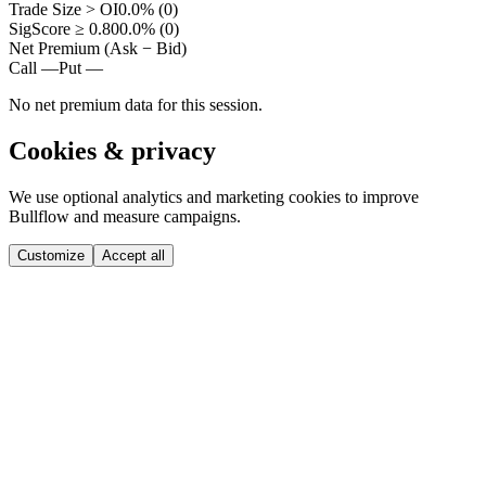
Trade Size > OI
0.0% (0)
SigScore ≥ 0.80
0.0% (0)
Net Premium (Ask − Bid)
Call —
Put —
No net premium data for this session.
Cookies & privacy
We use optional analytics and marketing cookies to improve
Bullflow and measure campaigns.
Customize
Accept all