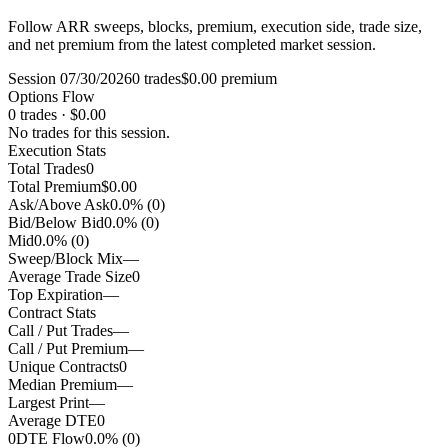
Follow ARR sweeps, blocks, premium, execution side, trade size,
and net premium from the latest completed market session.
Session 07/30/2026
0 trades
$0.00 premium
Options Flow
0 trades · $0.00
No trades for this session.
Execution Stats
Total Trades
0
Total Premium
$0.00
Ask/Above Ask
0.0% (0)
Bid/Below Bid
0.0% (0)
Mid
0.0% (0)
Sweep/Block Mix
—
Average Trade Size
0
Top Expiration
—
Contract Stats
Call / Put Trades
—
Call / Put Premium
—
Unique Contracts
0
Median Premium
—
Largest Print
—
Average DTE
0
0DTE Flow
0.0% (0)