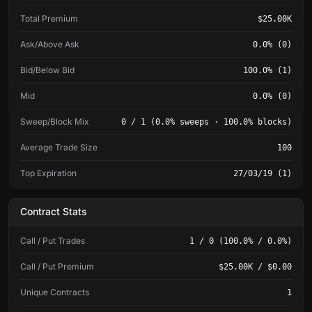
Total Premium
$25.00K
Ask/Above Ask
0.0% (0)
Bid/Below Bid
100.0% (1)
Mid
0.0% (0)
Sweep/Block Mix
0 / 1 (0.0% sweeps · 100.0% blocks)
Average Trade Size
100
Top Expiration
27/03/19 (1)
Contract Stats
Call / Put Trades
1 / 0 (100.0% / 0.0%)
Call / Put Premium
$25.00K / $0.00
Unique Contracts
1