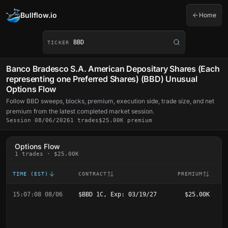
Bullflow.io
Home
Ticker symbol
TICKER
Banco Bradesco S.A. American Depositary Shares (Each
representing one Preferred Shares) (BBD) Unusual
Options Flow
Follow BBD sweeps, blocks, premium, execution side, trade size, and net
premium from the latest completed market session.
Session 08/06/2026
1 trades
$25.00K premium
Options Flow
1 trades · $25.00K
TIME (EST)
CONTRACT
PREMIUM
E
15:07:08 08/06
$BBD 1C, Exp: 03/19/27
$25.00K
B