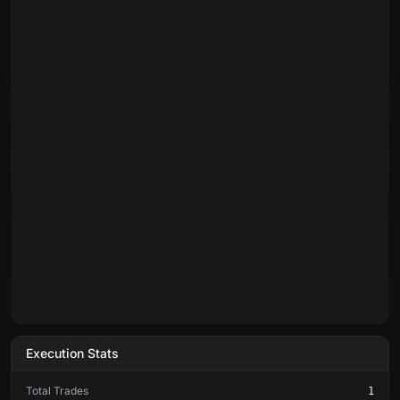
Execution Stats
Total Trades
1