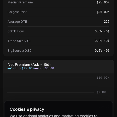
Median Premium
$25.00K
Largest Print
$25.00K
Average DTE
225
0DTE Flow
0.0% (0)
Trade Size > OI
0.0% (0)
SigScore ≥ 0.80
0.0% (0)
Net Premium (Ask − Bid)
Call -$25.00K
Put $0.00
$10.00K
$0.00
-$10.00K
Cookies & privacy
We use optional analytics and marketing cookies to